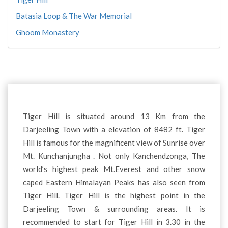
Batasia Loop & The War Memorial
Ghoom Monastery
Tiger Hill is situated around 13 Km from the
Darjeeling Town with a elevation of 8482 ft. Tiger
Hill is famous for the magnificent view of Sunrise over
Mt. Kunchanjungha . Not only Kanchendzonga, The
world’s highest peak Mt.Everest and other snow
caped Eastern Himalayan Peaks has also seen from
Tiger Hill. Tiger Hill is the highest point in the
Darjeeling Town & surrounding areas. It is
recommended to start for Tiger Hill in 3.30 in the