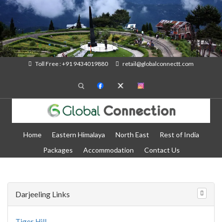
Toll Free : +91 9434019880
retail@globalconnectt.com
Home
Eastern Himalaya
North East
Rest of India
Packages
Accommodation
Contact Us
Darjeeling Links
Tiger Hill