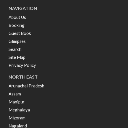
NAVIGATION
About Us
Booking
Guest Book
Glimpses
Search
Site Map
Privacy Policy
NORTH EAST
Arunachal Pradesh
Assam
Manipur
Meghalaya
Mizoram
Nagaland