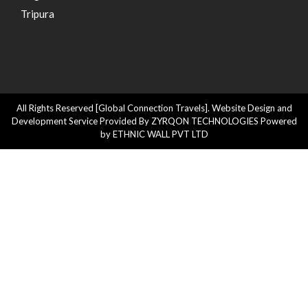
Tripura
All Rights Reserved [Global Connection Travels]. Website Design and
Development Service Provided By ZYRQON TECHNOLOGIES Powered
by ETHNIC WALL PVT LTD