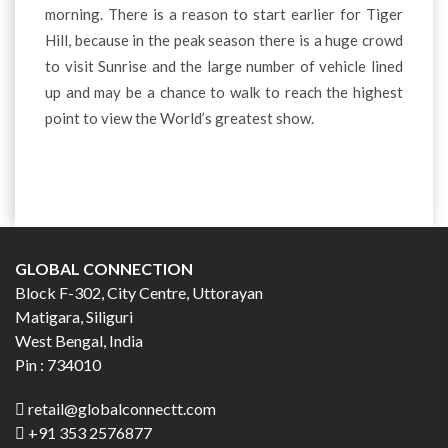
morning. There is a reason to start earlier for Tiger
Hill, because in the peak season there is a huge crowd
to visit Sunrise and the large number of vehicle lined
up and may be a chance to walk to reach the highest
point to view the World’s greatest show.
GLOBAL CONNECTION
Block F-302, City Centre, Uttorayan
Matigara, Siliguri
West Bengal, India
Pin : 734010
retail@globalconnectt.com
+91 353 2576877