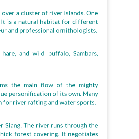
over a cluster of river islands. One
It is a natural habitat for different
eur and professional ornithologists.
 hare, and wild buffalo, Sambars,
orms the main flow of the mighty
que personification of its own. Many
 for river rafting and water sports.
r Siang. The river runs through the
ick forest covering. It negotiates