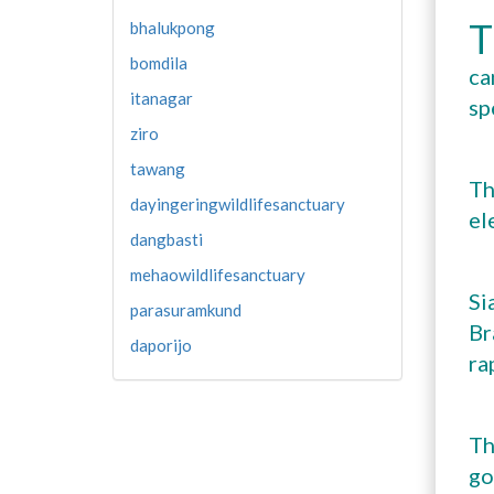
T
bhalukpong
bomdila
ca
itanagar
sp
ziro
tawang
Th
dayingeringwildlifesanctuary
el
dangbasti
mehaowildlifesanctuary
Si
parasuramkund
Br
daporijo
ra
Th
go