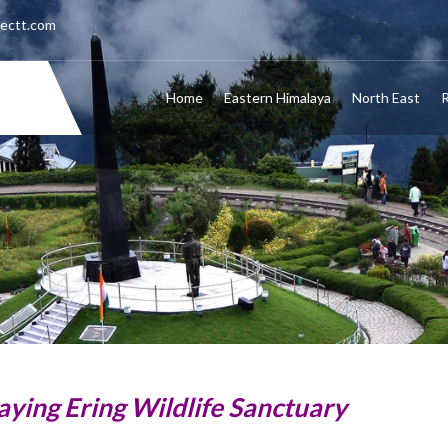
nectt.com
Home
Eastern Himalaya
North East
R
aying Ering Wildlife Sanctuary