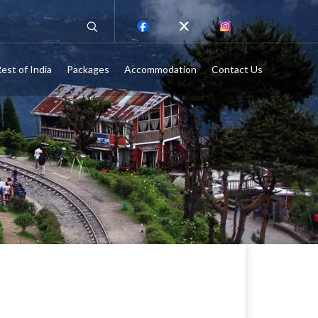
est of India
Packages
Accommodation
Contact Us