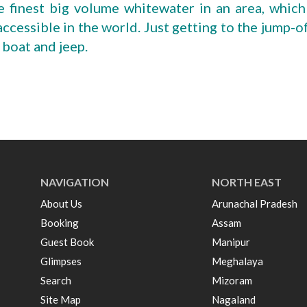
e finest big volume whitewater in an area, which
accessible in the world. Just getting to the jump-o
 boat and jeep.
NAVIGATION
NORTH EAST
About Us
Arunachal Pradesh
Booking
Assam
Guest Book
Manipur
Glimpses
Meghalaya
Search
Mizoram
Site Map
Nagaland