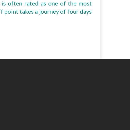
 is often rated as one of the most
ff point takes a journey of four days