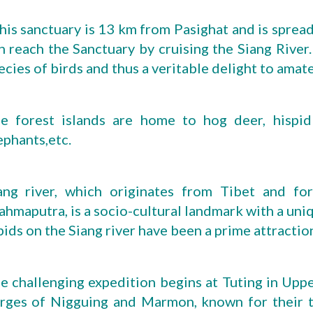
his sanctuary is 13 km from Pasighat and is spread 
n reach the Sanctuary by cruising the Siang River. 
ecies of birds and thus a veritable delight to amat
e forest islands are home to hog deer, hispid
ephants,etc.
ang river, which originates from Tibet and f
ahmaputra, is a socio-cultural landmark with a uni
pids on the Siang river have been a prime attraction
e challenging expedition begins at Tuting in Uppe
rges of Nigguing and Marmon, known for their th