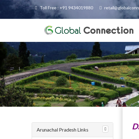
Toll Free : +91 9434019880
retail@globalcon
D
Arunachal Pradesh Links