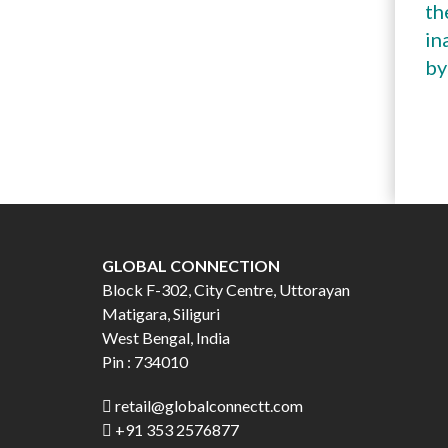
th
in
by
GLOBAL CONNECTION
Block F-302, City Centre, Uttorayan
Matigara, Siliguri
West Bengal, India
Pin : 734010
retail@globalconnectt.com
+91 353 2576877