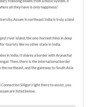
ary folksong beams from a music system, it
where all they have is only happiness!
versity, Assam in northeast India is truly a land
rgest river island, the one-horned rhino in deep
 tourists like no other state in India.
es in India. It shares a border with Arunachal
gal. Then, there is the international border
 the northeast, and the gateway to South Asia
l Connection Siliguri right there to assist, you
 Assam are listed below.