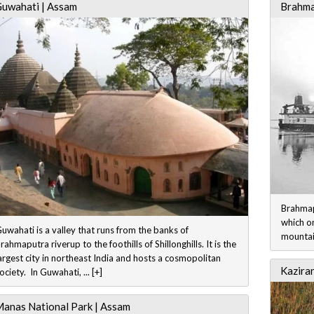
uwahati | Assam
Brahma
Brahmapu
which o
uwahati is a valley that runs from the banks of
mountain
rahmaputra riverup to the foothills of Shillonghills. It is the
argest city in northeast India and hosts a cosmopolitan
Kazira
ociety. In Guwahati, ... [+]
anas National Park | Assam