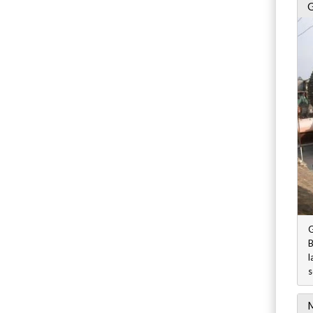
G
G
B
l
s
M