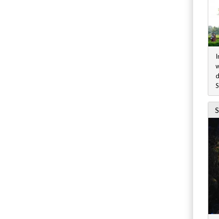
I
w
d
S
S