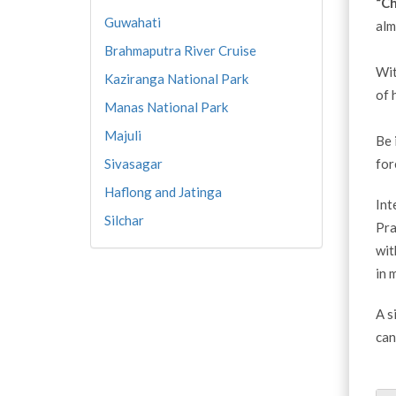
“Ch
Guwahati
alm
Brahmaputra River Cruise
Wit
Kaziranga National Park
of 
Manas National Park
Majuli
Be 
Sivasagar
for
Haflong and Jatinga
Int
Silchar
Pra
wit
in 
A s
can