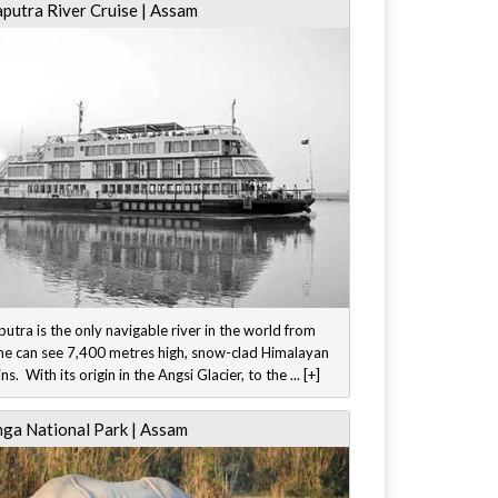
putra River Cruise | Assam
tra is the only navigable river in the world from
ne can see 7,400 metres high, snow-clad Himalayan
s. With its origin in the Angsi Glacier, to the ... [+]
nga National Park | Assam