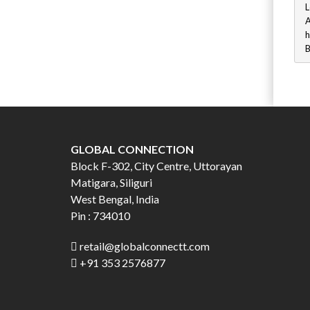
L
A
h
B
GLOBAL CONNECTION
Block F-302, City Centre, Uttorayan
Matigara, Siliguri
West Bengal, India
Pin : 734010
retail@globalconnectt.com
+91 353 2576877