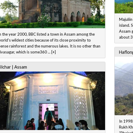
Majuliin
island. 
Assam go
n the year 2000, BBC listed a town in Assam among the
about 35
orld's wildest cities because of its close proximity to
ense rainforest and the numerous lakes. It is no other than
Haflong
ivasagar, which is some360 ... [+]
ilchar | Assam
In 1998,
Rukh Kh