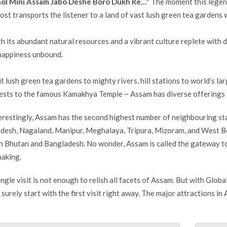
ol Mini Assam Jabo Deshe Boro Dukh Re…”
The moment this legend
ost transports the listener to a land of vast lush green tea gardens 
h its abundant natural resources and a vibrant culture replete with di
happiness unbound.
it lush green tea gardens to mighty rivers, hill stations to world’s la
ests to the famous Kamakhya Temple ~ Assam has diverse offerings for
erestingly, Assam has the second highest number of neighbouring stat
desh, Nagaland, Manipur, Meghalaya, Tripura, Mizoram, and West Ben
h Bhutan and Bangladesh. No wonder, Assam is called the gateway to
making.
ingle visit is not enough to relish all facets of Assam. But with Globa
 surely start with the first visit right away. The major attractions in