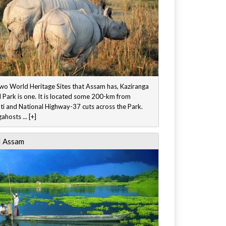
two World Heritage Sites that Assam has, Kaziranga
 Park is one. It is located some 200-km from
i and National Highway-37 cuts across the Park.
ahosts ... [+]
| Assam