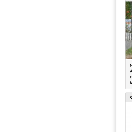
M
A
r
f
S