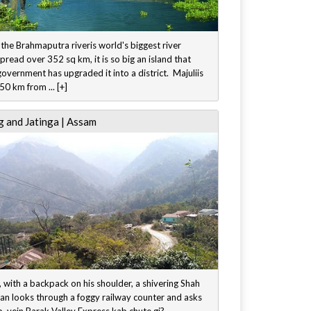
 the Brahmaputra riveris world's biggest river
Spread over 352 sq km, it is so big an island that
vernment has upgraded it into a district. Majuliis
0 km from ... [+]
 and Jatinga | Assam
 with a backpack on his shoulder, a shivering Shah
an looks through a foggy railway counter and asks