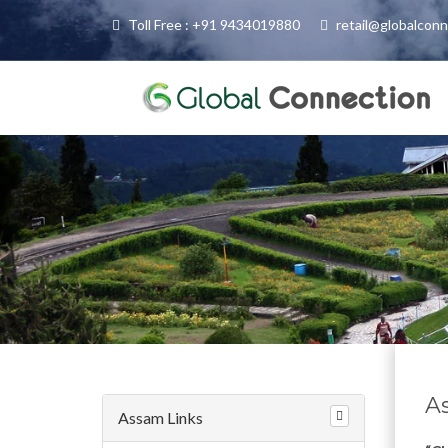
Toll Free : +91 9434019880
retail@globalcon
A
Assam Links