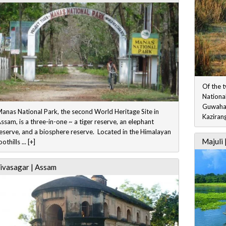
Of the 
National
Guwahat
anas National Park, the second World Heritage Site in
Kazirang
ssam, is a three-in-one ~ a tiger reserve, an elephant
eserve, and a biosphere reserve. Located in the Himalayan
Majuli 
oothills ... [+]
ivasagar | Assam