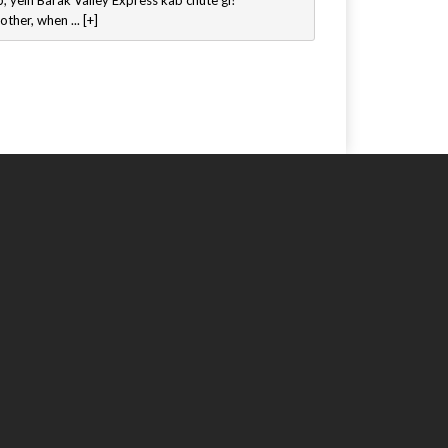
, yein Barak Valley Express kab chute gi?
other, when ... [+]