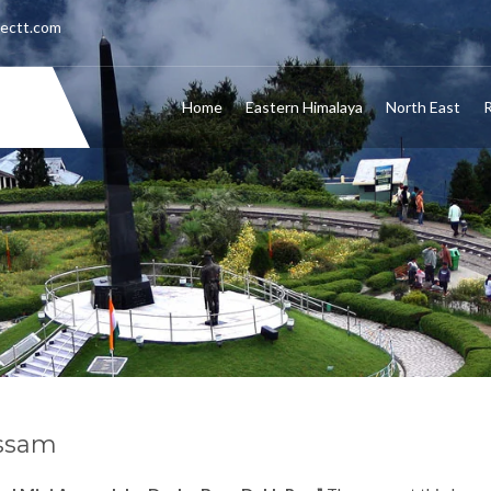
nectt.com
Home
Eastern Himalaya
North East
R
ssam