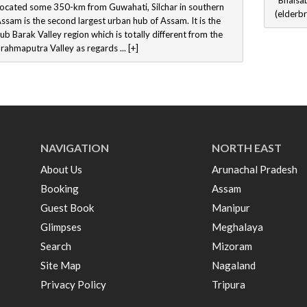
“Bhaisab
ocated some 350-km from Guwahati, Silchar in southern
(elderbr
ssam is the second largest urban hub of Assam. It is the
ub Barak Valley region which is totally different from the
rahmaputra Valley as regards ... [+]
NAVIGATION
NORTH EAST
About Us
Arunachal Pradesh
Booking
Assam
Guest Book
Manipur
Glimpses
Meghalaya
Search
Mizoram
Site Map
Nagaland
Privacy Policy
Tripura