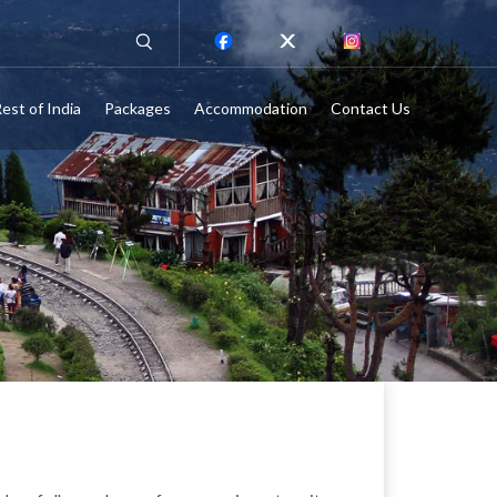
est of India
Packages
Accommodation
Contact Us